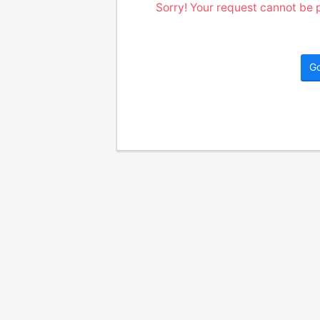
Sorry! Your request cannot be p
G