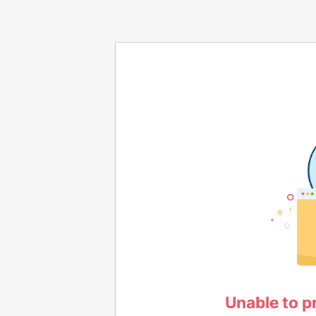
Unable to p