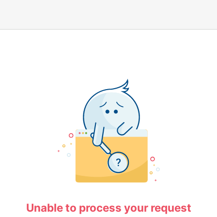
Unable to process your request