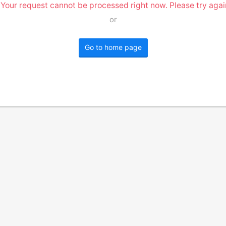
 Your request cannot be processed right now. Please try again
or
Go to home page